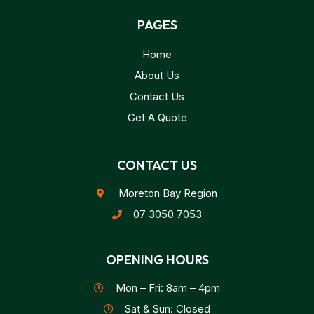
PAGES
Home
About Us
Contact Us
Get A Quote
CONTACT US
Moreton Bay Region
07 3050 7053
OPENING HOURS
Mon – Fri: 8am – 4pm
Sat & Sun: Closed