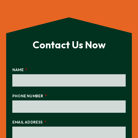
Contact Us Now
NAME
PHONE NUMBER
EMAIL ADDRESS