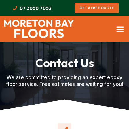
07 3050 7053
GET A FREE QUOTE
Contact Us
We are committed to providing an expert epoxy
floor service. Free estimates are waiting for you!