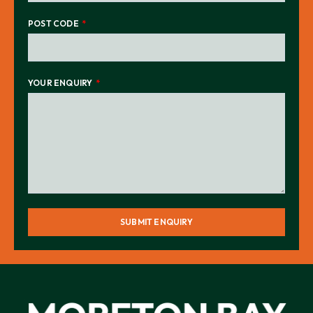
POST CODE
YOUR ENQUIRY
SUBMIT ENQUIRY