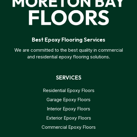
Best Epoxy Flooring Services
We are committed to the best quality in commercial
and residential epoxy flooring solutions.
SERVICES
Residential Epoxy Floors
Garage Epoxy Floors
Interior Epoxy Floors
Exterior Epoxy Floors
Commercial Epoxy Floors