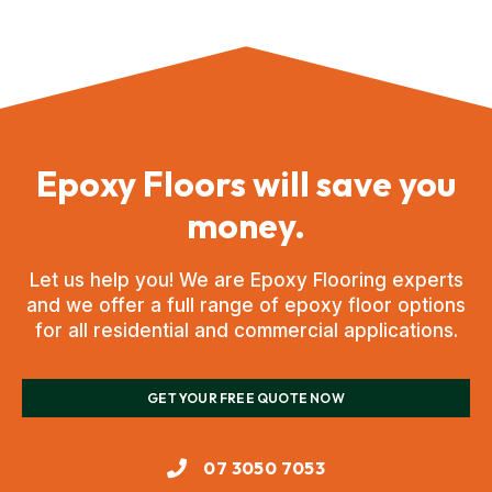
Epoxy Floors will save you
money.
Let us help you! We are Epoxy Flooring experts
and we offer a full range of epoxy floor options
for all residential and commercial applications.
GET YOUR FREE QUOTE NOW
07 3050 7053