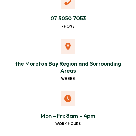
07 3050 7053
PHONE
the Moreton Bay Region and Surrounding
Areas
WHERE
Mon – Fri: 8am – 4pm
WORK HOURS