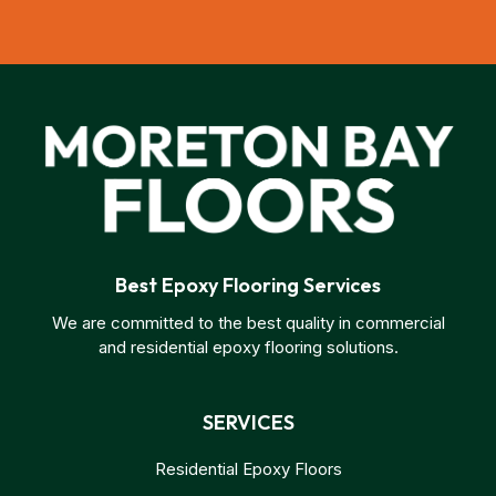
Best Epoxy Flooring Services
We are committed to the best quality in commercial
and residential epoxy flooring solutions.
SERVICES
Residential Epoxy Floors