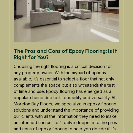
The Pros and Cons of Epoxy Flooring: Is It
Right for You?
Choosing the right flooring is a critical decision for
any property owner. With the myriad of options
available, it’s essential to select a floor that not only
complements the space but also withstands the test
of time and use. Epoxy flooring has emerged as a
popular choice due to its durability and versatility. At
Moreton Bay Floors, we specialize in epoxy flooring
solutions and understand the importance of providing
our clients with all the information they need to make
an informed choice. Let’s delve deeper into the pros
and cons of epoxy flooring to help you decide if it’s