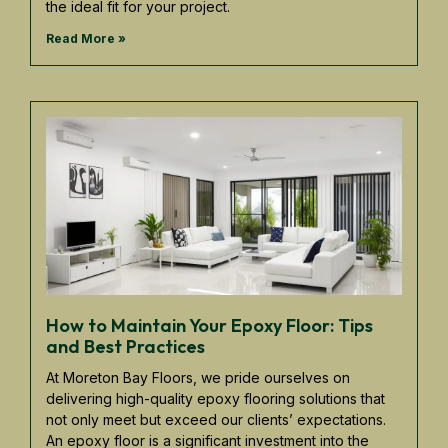
the ideal fit for your project.
Read More »
How to Maintain Your Epoxy Floor: Tips
and Best Practices
At Moreton Bay Floors, we pride ourselves on
delivering high-quality epoxy flooring solutions that
not only meet but exceed our clients’ expectations.
An epoxy floor is a significant investment into the