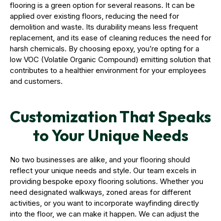
flooring is a green option for several reasons. It can be
applied over existing floors, reducing the need for
demolition and waste. Its durability means less frequent
replacement, and its ease of cleaning reduces the need for
harsh chemicals. By choosing epoxy, you’re opting for a
low VOC (Volatile Organic Compound) emitting solution that
contributes to a healthier environment for your employees
and customers.
Customization That Speaks
to Your Unique Needs
No two businesses are alike, and your flooring should
reflect your unique needs and style. Our team excels in
providing bespoke epoxy flooring solutions. Whether you
need designated walkways, zoned areas for different
activities, or you want to incorporate wayfinding directly
into the floor, we can make it happen. We can adjust the