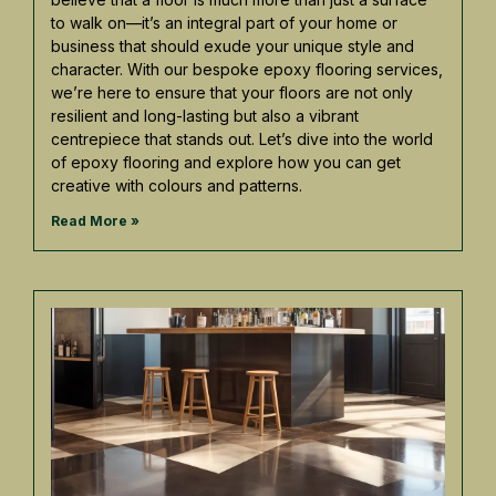
to walk on—it’s an integral part of your home or
business that should exude your unique style and
character. With our bespoke epoxy flooring services,
we’re here to ensure that your floors are not only
resilient and long-lasting but also a vibrant
centrepiece that stands out. Let’s dive into the world
of epoxy flooring and explore how you can get
creative with colours and patterns.
Read More »