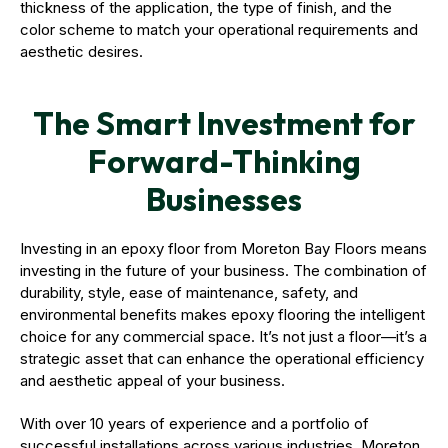
thickness of the application, the type of finish, and the
color scheme to match your operational requirements and
aesthetic desires.
The Smart Investment for
Forward-Thinking
Businesses
Investing in an epoxy floor from Moreton Bay Floors means
investing in the future of your business. The combination of
durability, style, ease of maintenance, safety, and
environmental benefits makes epoxy flooring the intelligent
choice for any commercial space. It’s not just a floor—it’s a
strategic asset that can enhance the operational efficiency
and aesthetic appeal of your business.
With over 10 years of experience and a portfolio of
successful installations across various industries, Moreton