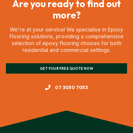
Are you ready to find out
more?
We're at your service! We specialise in Epoxy
Flooring solutions, providing a comprehensive
selection of epoxy flooring choices for both
residential and commercial settings.
GET YOUR FREE QUOTE NOW
07 3050 7053