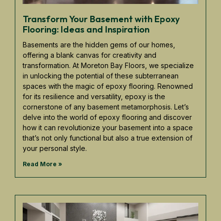
Transform Your Basement with Epoxy
Flooring: Ideas and Inspiration
Basements are the hidden gems of our homes,
offering a blank canvas for creativity and
transformation. At Moreton Bay Floors, we specialize
in unlocking the potential of these subterranean
spaces with the magic of epoxy flooring. Renowned
for its resilience and versatility, epoxy is the
cornerstone of any basement metamorphosis. Let’s
delve into the world of epoxy flooring and discover
how it can revolutionize your basement into a space
that’s not only functional but also a true extension of
your personal style.
Read More »