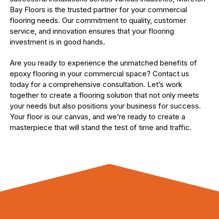
Bay Floors is the trusted partner for your commercial
flooring needs. Our commitment to quality, customer
service, and innovation ensures that your flooring
investment is in good hands.
Are you ready to experience the unmatched benefits of
epoxy flooring in your commercial space? Contact us
today for a comprehensive consultation. Let’s work
together to create a flooring solution that not only meets
your needs but also positions your business for success.
Your floor is our canvas, and we’re ready to create a
masterpiece that will stand the test of time and traffic.