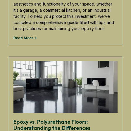
aesthetics and functionality of your space, whether
it’s a garage, a commercial kitchen, or an industrial
facility. To help you protect this investment, we’ve
compiled a comprehensive guide filled with tips and
best practices for maintaining your epoxy floor.
Read More »
Epoxy vs. Polyurethane Floors:
Understanding the Differences