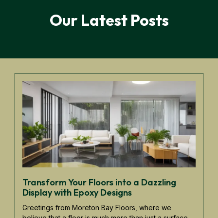
Our Latest Posts
Transform Your Floors into a Dazzling
Display with Epoxy Designs
Greetings from Moreton Bay Floors, where we
believe that a floor is much more than just a surface