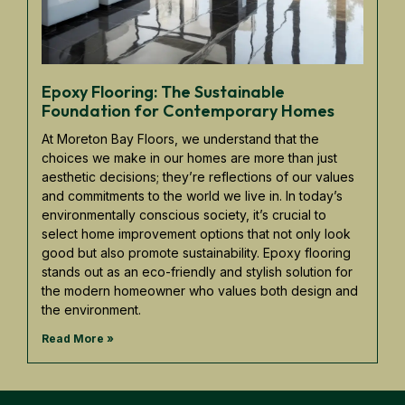
Epoxy Flooring: The Sustainable
Foundation for Contemporary Homes
At Moreton Bay Floors, we understand that the
choices we make in our homes are more than just
aesthetic decisions; they’re reflections of our values
and commitments to the world we live in. In today’s
environmentally conscious society, it’s crucial to
select home improvement options that not only look
good but also promote sustainability. Epoxy flooring
stands out as an eco-friendly and stylish solution for
the modern homeowner who values both design and
the environment.
Read More »