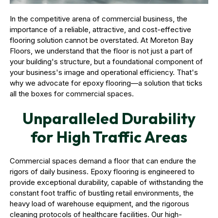
In the competitive arena of commercial business, the
importance of a reliable, attractive, and cost-effective
flooring solution cannot be overstated. At Moreton Bay
Floors, we understand that the floor is not just a part of
your building's structure, but a foundational component of
your business's image and operational efficiency. That's
why we advocate for epoxy flooring—a solution that ticks
all the boxes for commercial spaces.
Unparalleled Durability
for High Traffic Areas
Commercial spaces demand a floor that can endure the
rigors of daily business. Epoxy flooring is engineered to
provide exceptional durability, capable of withstanding the
constant foot traffic of bustling retail environments, the
heavy load of warehouse equipment, and the rigorous
cleaning protocols of healthcare facilities. Our high-