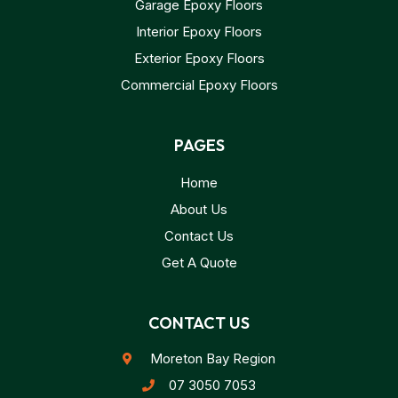
Garage Epoxy Floors
Interior Epoxy Floors
Exterior Epoxy Floors
Commercial Epoxy Floors
PAGES
Home
About Us
Contact Us
Get A Quote
CONTACT US
Moreton Bay Region
07 3050 7053