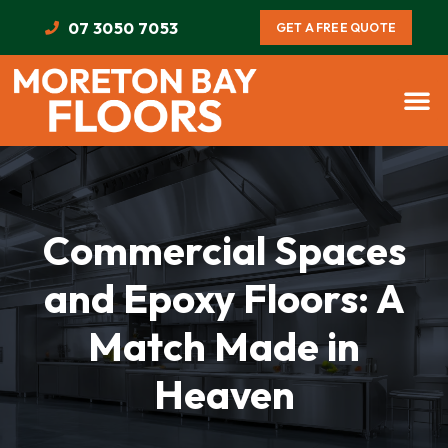
07 3050 7053
GET A FREE QUOTE
Commercial Spaces
and Epoxy Floors: A
Match Made in
Heaven