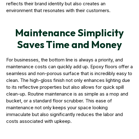
reflects their brand identity but also creates an
environment that resonates with their customers.
Maintenance Simplicity
Saves Time and Money
For businesses, the bottom line is always a priority, and
maintenance costs can quickly add up. Epoxy floors offer a
seamless and non-porous surface that is incredibly easy to
clean. The high-gloss finish not only enhances lighting due
to its reflective properties but also allows for quick spill
clean-up. Routine maintenance is as simple as a mop and
bucket, or a standard floor scrubber. This ease of
maintenance not only keeps your space looking
immaculate but also significantly reduces the labor and
costs associated with upkeep.