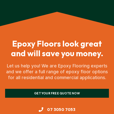
Epoxy Floors look great
and will save you money.
Let us help you! We are Epoxy Flooring experts
and we offer a full range of epoxy floor options
for all residential and commercial applications.
GET YOUR FREE QUOTE NOW
07 3050 7053