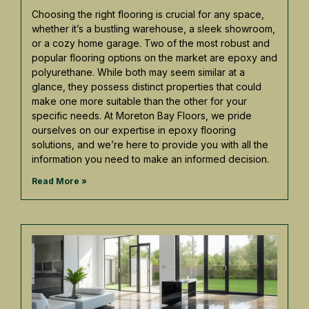
Choosing the right flooring is crucial for any space,
whether it’s a bustling warehouse, a sleek showroom,
or a cozy home garage. Two of the most robust and
popular flooring options on the market are epoxy and
polyurethane. While both may seem similar at a
glance, they possess distinct properties that could
make one more suitable than the other for your
specific needs. At Moreton Bay Floors, we pride
ourselves on our expertise in epoxy flooring
solutions, and we’re here to provide you with all the
information you need to make an informed decision.
Read More »