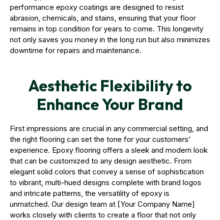
performance epoxy coatings are designed to resist
abrasion, chemicals, and stains, ensuring that your floor
remains in top condition for years to come. This longevity
not only saves you money in the long run but also minimizes
downtime for repairs and maintenance.
Aesthetic Flexibility to
Enhance Your Brand
First impressions are crucial in any commercial setting, and
the right flooring can set the tone for your customers’
experience. Epoxy flooring offers a sleek and modern look
that can be customized to any design aesthetic. From
elegant solid colors that convey a sense of sophistication
to vibrant, multi-hued designs complete with brand logos
and intricate patterns, the versatility of epoxy is
unmatched. Our design team at [Your Company Name]
works closely with clients to create a floor that not only