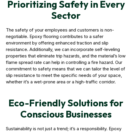
Prioritizing Safety in Every
Sector
The safety of your employees and customers is non-
negotiable. Epoxy flooring contributes to a safer
environment by offering enhanced traction and slip
resistance. Additionally, we can incorporate self-leveling
properties that eliminate trip hazards, and the material’s low
flame spread rate can help in controlling a fire hazard. Our
commitment to safety means that we can tailor the level of
slip resistance to meet the specific needs of your space,
whether it’s a wet-prone area or a high-traffic corridor.
Eco-Friendly Solutions for
Conscious Businesses
Sustainability is not just a trend; it’s a responsibility. Epoxy