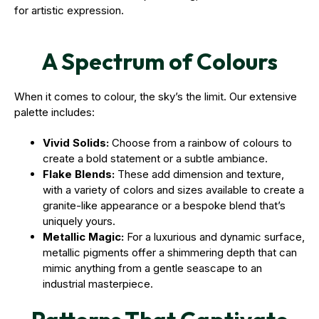
for artistic expression.
A Spectrum of Colours
When it comes to colour, the sky’s the limit. Our extensive
palette includes:
Vivid Solids:
Choose from a rainbow of colours to
create a bold statement or a subtle ambiance.
Flake Blends:
These add dimension and texture,
with a variety of colors and sizes available to create a
granite-like appearance or a bespoke blend that’s
uniquely yours.
Metallic Magic:
For a luxurious and dynamic surface,
metallic pigments offer a shimmering depth that can
mimic anything from a gentle seascape to an
industrial masterpiece.