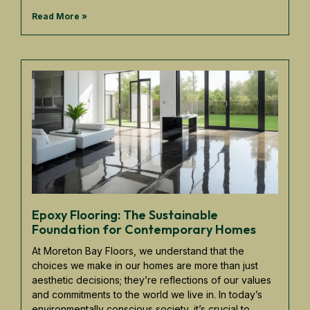
Read More »
Epoxy Flooring: The Sustainable
Foundation for Contemporary Homes
At Moreton Bay Floors, we understand that the
choices we make in our homes are more than just
aesthetic decisions; they’re reflections of our values
and commitments to the world we live in. In today’s
environmentally conscious society, it’s crucial to