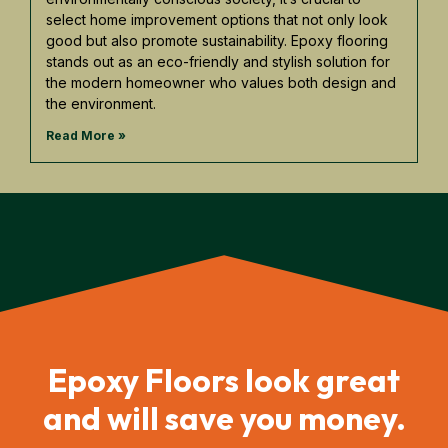
select home improvement options that not only look
good but also promote sustainability. Epoxy flooring
stands out as an eco-friendly and stylish solution for
the modern homeowner who values both design and
the environment.
Read More »
Epoxy Floors look great
and will save you money.