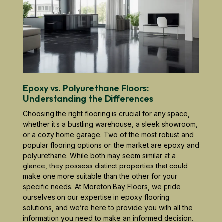
Epoxy vs. Polyurethane Floors:
Understanding the Differences
Choosing the right flooring is crucial for any space,
whether it’s a bustling warehouse, a sleek showroom,
or a cozy home garage. Two of the most robust and
popular flooring options on the market are epoxy and
polyurethane. While both may seem similar at a
glance, they possess distinct properties that could
make one more suitable than the other for your
specific needs. At Moreton Bay Floors, we pride
ourselves on our expertise in epoxy flooring
solutions, and we’re here to provide you with all the
information you need to make an informed decision.