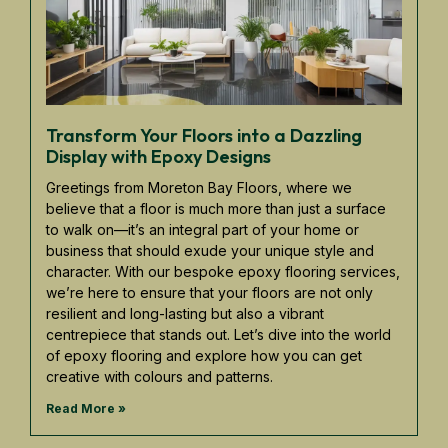
Transform Your Floors into a Dazzling
Display with Epoxy Designs
Greetings from Moreton Bay Floors, where we
believe that a floor is much more than just a surface
to walk on—it’s an integral part of your home or
business that should exude your unique style and
character. With our bespoke epoxy flooring services,
we’re here to ensure that your floors are not only
resilient and long-lasting but also a vibrant
centrepiece that stands out. Let’s dive into the world
of epoxy flooring and explore how you can get
creative with colours and patterns.
Read More »