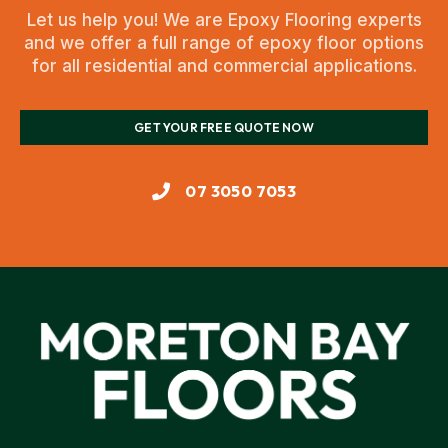
Let us help you! We are Epoxy Flooring experts
and we offer a full range of epoxy floor options
for all residential and commercial applications.
GET YOUR FREE QUOTE NOW
07 3050 7053