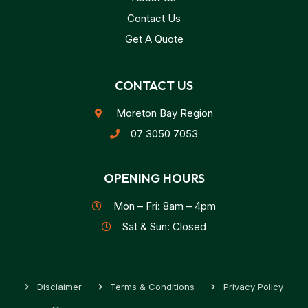
Contact Us
Get A Quote
CONTACT US
Moreton Bay Region
07 3050 7053
OPENING HOURS
Mon – Fri: 8am – 4pm
Sat & Sun: Closed
Disclaimer
Terms & Conditions
Privacy Policy