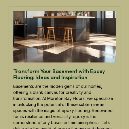
Transform Your Basement with Epoxy
Flooring: Ideas and Inspiration
Basements are the hidden gems of our homes,
offering a blank canvas for creativity and
transformation. At Moreton Bay Floors, we specialize
in unlocking the potential of these subterranean
spaces with the magic of epoxy flooring. Renowned
for its resilience and versatility, epoxy is the
cornerstone of any basement metamorphosis. Let’s
delve into the world of epoxy flooring and discover