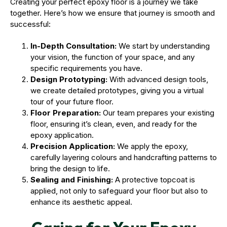
Creating your perfect epoxy floor is a journey we take
together. Here’s how we ensure that journey is smooth and
successful:
In-Depth Consultation:
We start by understanding
your vision, the function of your space, and any
specific requirements you have.
Design Prototyping:
With advanced design tools,
we create detailed prototypes, giving you a virtual
tour of your future floor.
Floor Preparation:
Our team prepares your existing
floor, ensuring it’s clean, even, and ready for the
epoxy application.
Precision Application:
We apply the epoxy,
carefully layering colours and handcrafting patterns to
bring the design to life.
Sealing and Finishing:
A protective topcoat is
applied, not only to safeguard your floor but also to
enhance its aesthetic appeal.