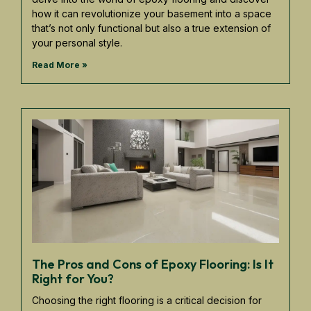
how it can revolutionize your basement into a space
that’s not only functional but also a true extension of
your personal style.
Read More »
The Pros and Cons of Epoxy Flooring: Is It
Right for You?
Choosing the right flooring is a critical decision for