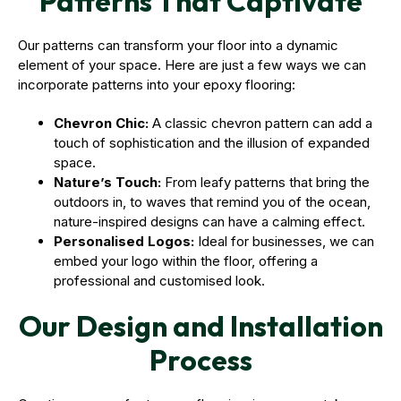
Patterns That Captivate
Our patterns can transform your floor into a dynamic
element of your space. Here are just a few ways we can
incorporate patterns into your epoxy flooring:
Chevron Chic:
A classic chevron pattern can add a
touch of sophistication and the illusion of expanded
space.
Nature’s Touch:
From leafy patterns that bring the
outdoors in, to waves that remind you of the ocean,
nature-inspired designs can have a calming effect.
Personalised Logos:
Ideal for businesses, we can
embed your logo within the floor, offering a
professional and customised look.
Our Design and Installation
Process