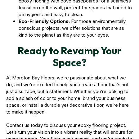
epoxy flooring with cove baseboards for a seamless
transition up the wall, perfect for spaces that need to
be hygienic and easy to clean.
Eco-Friendly Options:
For those environmentally
conscious projects, we offer solutions that are as
kind to the planet as they are to your eyes.
Ready to Revamp Your
Space?
At Moreton Bay Floors, we’re passionate about what we
do, and we’re excited to help you create a floor that’s not
just a surface, but a statement. Whether you’re looking to
add a splash of color to your home, brand your business
space, or install a durable yet decorative floor, we’re here
to make it happen.
Contact us today to discuss your epoxy flooring project.
Let’s turn your vision into a vibrant reality that will endure for
years to come. Your floor is our canvas, and we’re ready to