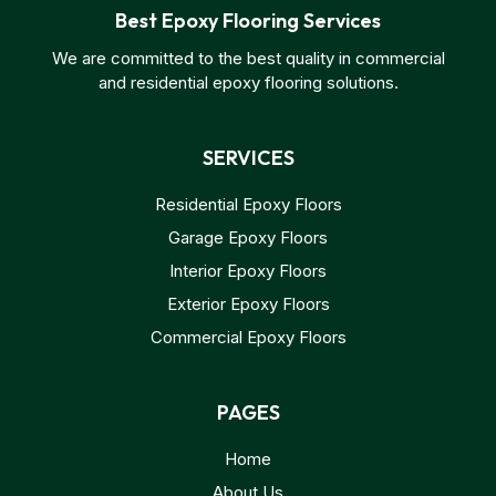
Best Epoxy Flooring Services
We are committed to the best quality in commercial
and residential epoxy flooring solutions.
SERVICES
Residential Epoxy Floors
Garage Epoxy Floors
Interior Epoxy Floors
Exterior Epoxy Floors
Commercial Epoxy Floors
PAGES
Home
About Us