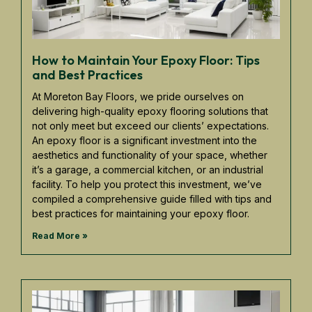
How to Maintain Your Epoxy Floor: Tips
and Best Practices
At Moreton Bay Floors, we pride ourselves on
delivering high-quality epoxy flooring solutions that
not only meet but exceed our clients’ expectations.
An epoxy floor is a significant investment into the
aesthetics and functionality of your space, whether
it’s a garage, a commercial kitchen, or an industrial
facility. To help you protect this investment, we’ve
compiled a comprehensive guide filled with tips and
best practices for maintaining your epoxy floor.
Read More »