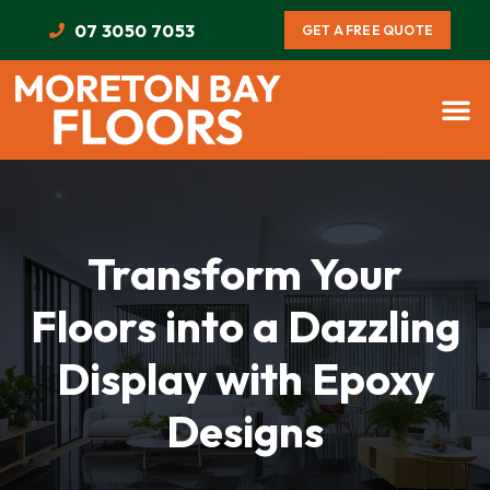
07 3050 7053
GET A FREE QUOTE
Transform Your
Floors into a Dazzling
Display with Epoxy
Designs