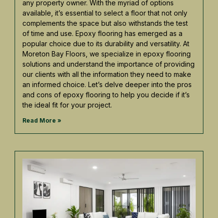
any property owner. With the myriad of options
available, it’s essential to select a floor that not only
complements the space but also withstands the test
of time and use. Epoxy flooring has emerged as a
popular choice due to its durability and versatility. At
Moreton Bay Floors, we specialize in epoxy flooring
solutions and understand the importance of providing
our clients with all the information they need to make
an informed choice. Let’s delve deeper into the pros
and cons of epoxy flooring to help you decide if it’s
the ideal fit for your project.
Read More »