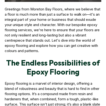
Greetings from Moreton Bay Floors, where we believe that
a floor is much more than just a surface to walk on—it's an
integral part of your home or business that should exude
your unique style and character. With our bespoke epoxy
flooring services, we're here to ensure that your floors are
not only resilient and long-lasting but also a vibrant
centrepiece that stands out. Let's dive into the world of
epoxy flooring and explore how you can get creative with
colours and patterns.
The Endless Possibilities of
Epoxy Flooring
Epoxy flooring is a marvel of interior design, offering a
blend of robustness and beauty that is hard to find in other
flooring options. It’s a compound made from resin and
hardeners that, when combined, form a tough, plastic-like
surface. This surface isn’t just strong; it’s also a blank slate