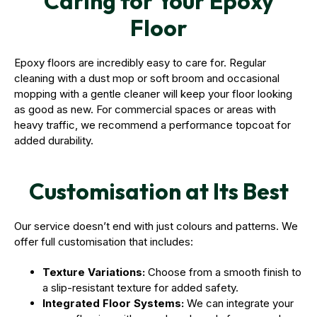
Caring for Your Epoxy
Floor
Epoxy floors are incredibly easy to care for. Regular
cleaning with a dust mop or soft broom and occasional
mopping with a gentle cleaner will keep your floor looking
as good as new. For commercial spaces or areas with
heavy traffic, we recommend a performance topcoat for
added durability.
Customisation at Its Best
Our service doesn’t end with just colours and patterns. We
offer full customisation that includes:
Texture Variations:
Choose from a smooth finish to
a slip-resistant texture for added safety.
Integrated Floor Systems:
We can integrate your