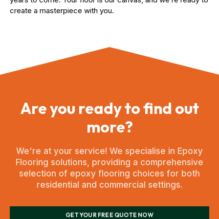
create a masterpiece with you.
Are you ready to find out
more?
We're at your service! We specialise in Epoxy
Flooring solutions, providing a comprehensive
selection of epoxy flooring choices for both
residential and commercial settings.
GET YOUR FREE QUOTE NOW