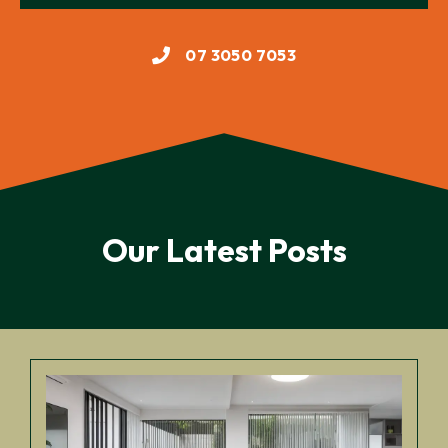
07 3050 7053
Our Latest Posts